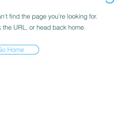
’t find the page you’re looking for.
 the URL, or head back home.
Go Home